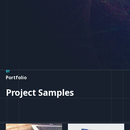
01
Portfolio
Project Samples