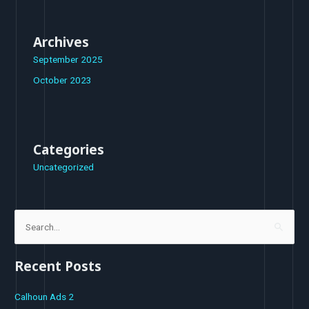
Archives
September 2025
October 2023
Categories
Uncategorized
S
e
Recent Posts
a
r
Calhoun Ads 2
c