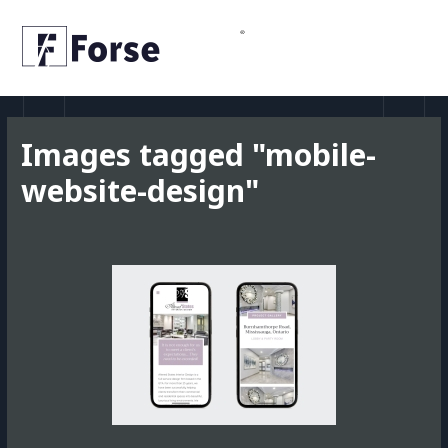
Skip
MAI
to
MEN
content
Images tagged "mobile-
website-design"