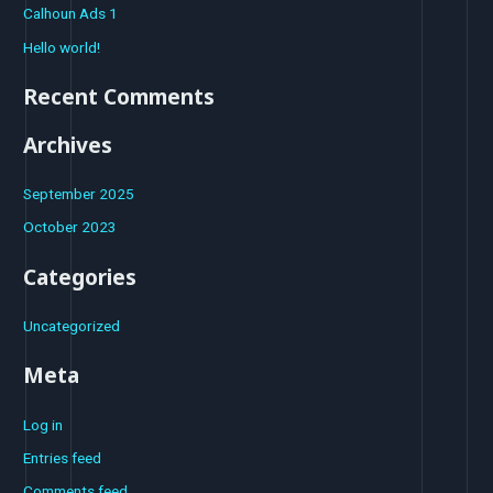
Calhoun Ads 1
h
Hello world!
f
o
Recent Comments
r
Archives
:
September 2025
October 2023
Categories
Uncategorized
Meta
Log in
Entries feed
Comments feed