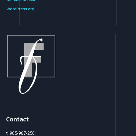
WordPress.org
Contact
t: 905-967-2561