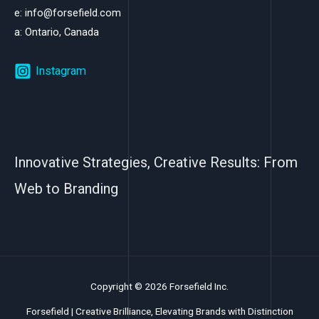
e: info@forsefield.com
a: Ontario, Canada
Instagram
Innovative Strategies, Creative Results: From
Web to Branding
Copyright © 2026 Forsefield Inc.
Forsefield | Creative Brilliance, Elevating Brands with Distinction