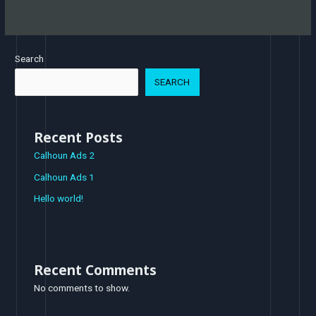
Search
SEARCH
Recent Posts
Calhoun Ads 2
Calhoun Ads 1
Hello world!
Recent Comments
No comments to show.