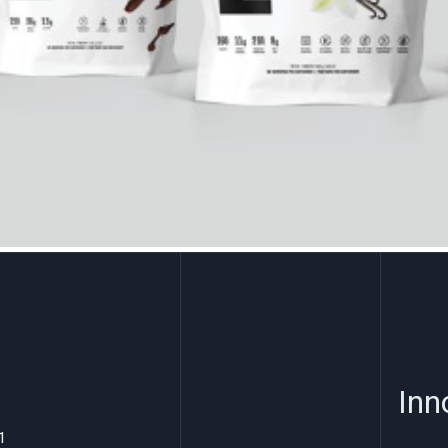
Inn
1