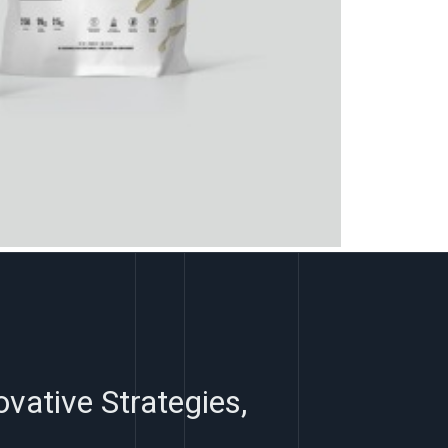
ovative Strategies,