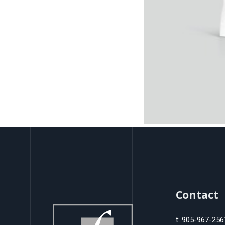
Contact
t: 905-967-256