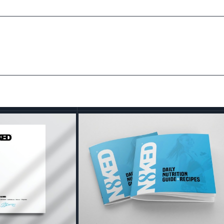
ed Brand