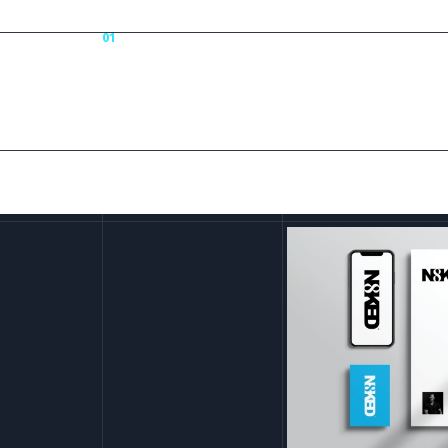
01
N8k
Portfolio