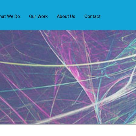
hat We Do
Our Work
About Us
Contact