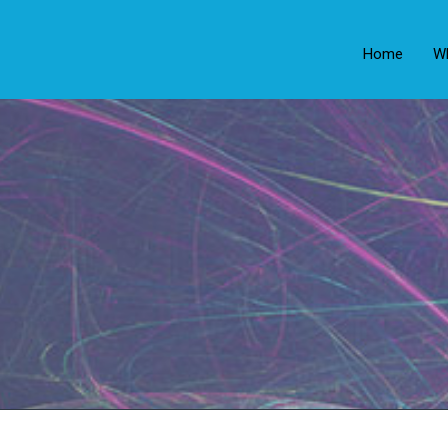
Home
W