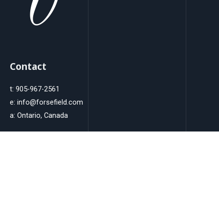
Contact
t: 905-967-2561
e: info@forsefield.com
a: Ontario, Canada
Instagram
Innovative Strategies, Creative Results: From