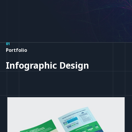
01
Portfolio
Infographic Design