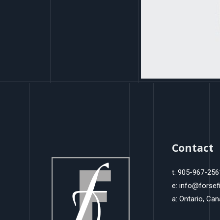
Contact
t: 905-967-256
e: info@forsef
a: Ontario, Ca