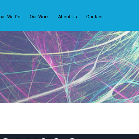
hat We Do
Our Work
About Us
Contact