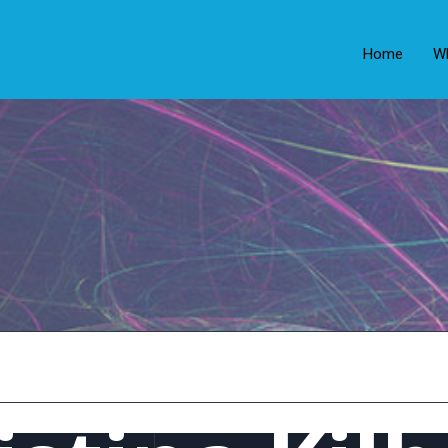
Home
W