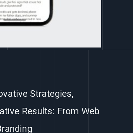
ovative Strategies,
ative Results: From Web
Branding