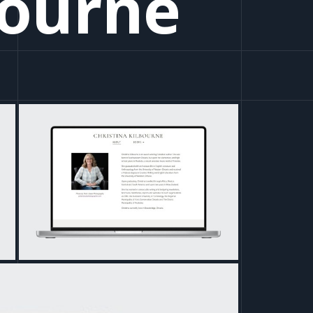
bourne