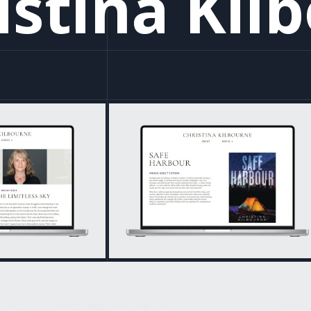
istina Kil