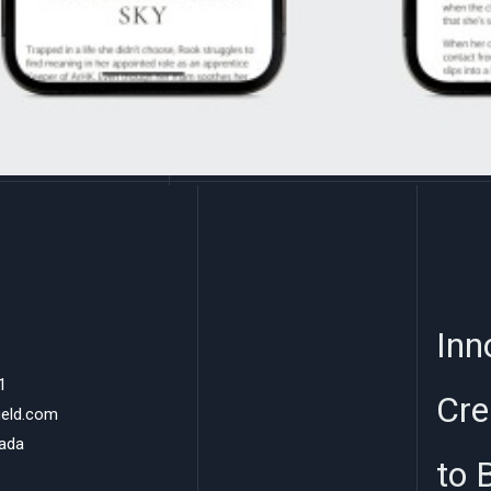
Inn
1
Cre
ield.com
nada
to 