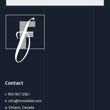
Contact
t: 905-967-2561
e: info@forsefield.com
a: Ontario, Canada