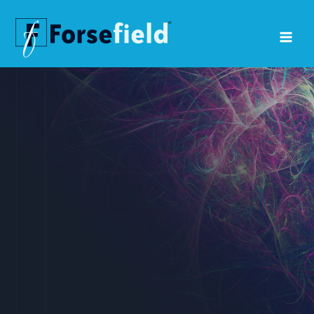
Skip
MAI
to
MEN
content