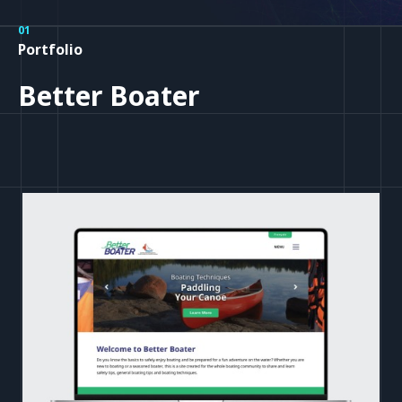
01
Portfolio
Better Boater